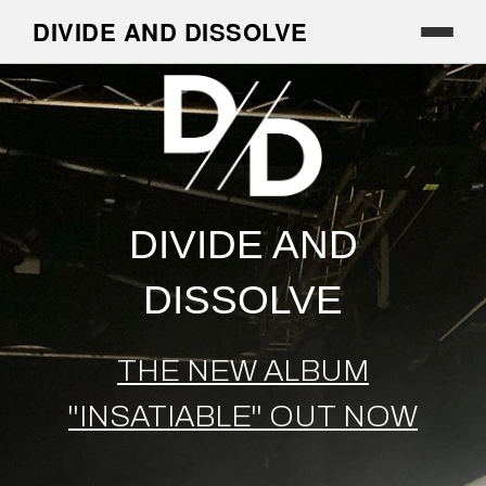
DIVIDE AND DISSOLVE
DIVIDE AND
DISSOLVE
THE NEW ALBUM
''INSATIABLE'' OUT NOW